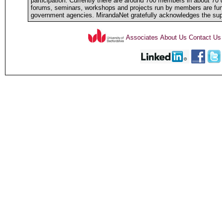
participation. Currently there are around 700 members in about 70 d
forums, seminars, workshops and projects run by members are fun
government agencies. MirandaNet gratefully acknowledges the sup
Associates
About Us
Contact Us