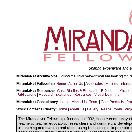
Sharing experience and e
MirandaNet Archive Site
: Follow the links below if you are looking for it
MirandaNet Fellowship
:
Home
|
About Us
|
Associates
|
Forums
|
Interna
MirandaNet Resources
:
Case Studies & Research
|
E-Journal
|
Mirand
Publications
|
Research Exchange
|
Resources
|
Visual Learning
MirandaNet Consultancy
:
Home
|
About Us
|
Team
|
Core Products
|
Pro
World Ecitizens Charity
:
Home
|
About Us
|
Gallery
|
Peace Room
|
Proj
The MirandaNet Fellowship, founded in 1992, is an e-community of 
teachers, teacher educators, researchers and commercial develope
in teaching and learning and about using technologies to promote 