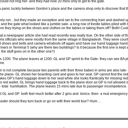
ould not ring her- and they had now 20 mins only to get to the gate.
 panic luckily between Gordon’s place and the camera shop only to discover that the 
ely run…but they made an exception and ran to the connecting train and dashed up 
nd the gate what looked like a jumble sale- a long row of trestle tables piled wit
e they trying on the shoes and clothes on the tables or taking them off? Both! Cus
at a newspaper article she had read recently was really true. On the other side of th
ms officials who were mostly from the same village in Bangladesh. They were courte
nd shoes and belts and camera whatnots off again and have our hand luggage hand 
nners in Terminal 5 (why are there two buildings? Is it because the first one is kept 
 the stuff goes on in the other one?)
t is 1200. The plane leaves at 1200. GL and GP sprint to the Gate- they can see BA p
ane.
n is not complete because two parents with their three babes in arms are also late-
he plane- GL shows her boarding card and goes to her seat. GP cannot find the red
takes GP’s hand luggage down to her seat while she looks frantically for missing red 
 red wallet. GL brings hand luggage back to the plane door as GP is not allowed on
 total humiliation. The plane leaves 15 mins late due to passenger incompetence
 GL and GP both feel much better after 2 gins and tonics- then- a real emergency- 
disaster should they turn back or go on with their world tour? Hum….