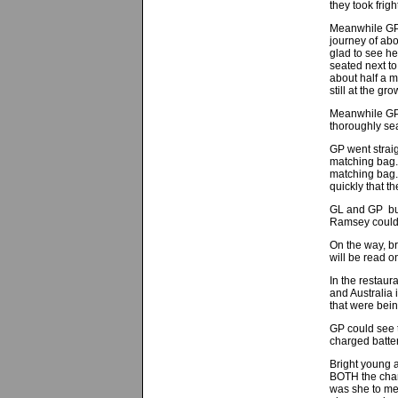
they took frig
Meanwhile GP 
journey of abo
glad to see he
seated next to
about half a 
still at the 
Meanwhile GP 
thoroughly sea
GP went strai
matching bag.
matching bag. 
quickly that t
GL and GP bull
Ramsey could 
On the way, b
will be read o
In the restau
and Australia
that were bein
GP could see t
charged batter
Bright young a
BOTH the char
was she to me