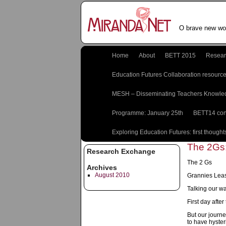
O brave new wor
Home
About
BETT 2015
Resear
Education Futures Collaboration resourc
MESH – Disseminating Teachers Knowle
Programme: January 25th
BETT14 con
Exploring Education Futures: first thought
The 2Gs:
Research Exchange
The 2 Gs
Archives
August 2010
Grannies Lea
Talking our w
First day afte
But our journe
to have hyster