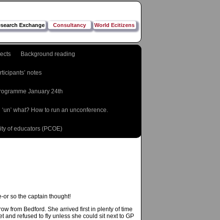
search Exchange
Consultancy
World Ecitizens
jects
Background reading
rticipants’ notes
rogramme January 24th
 ‘un’ what? How to run an unconference.
ty of educators (PCOE)
e-or so the captain thought!
w from Bedford. She arrived first in plenty of time
 and refused to fly unless she could sit next to GP