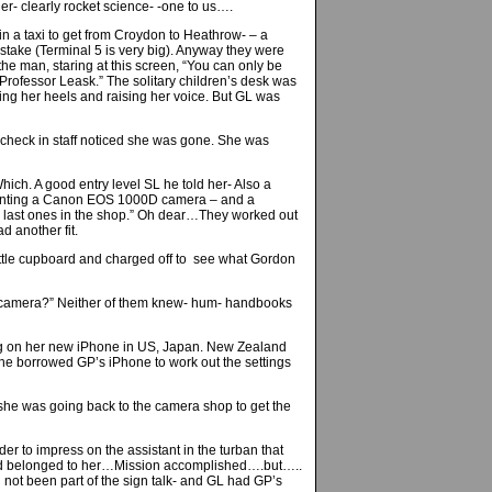
er- clearly rocket science- -one to us….
n a taxi to get from Croydon to Heathrow- – a
istake (Terminal 5 is very big). Anyway they were
 the man, staring at this screen, “You can only be
 Professor Leask.” The solitary children’s desk was
ng her heels and raising her voice. But GL was
heck in staff noticed she was gone. She was
h. A good entry level SL he told her- Also a
wanting a Canon EOS 1000D camera – and a
the last ones in the shop.” Oh dear…They worked out
d another fit.
little cupboard and charged off to see what Gordon
SL camera?” Neither of them knew- hum- handbooks
ming on her new iPhone in US, Japan. New Zealand
he borrowed GP’s iPhone to work out the settings
 she was going back to the camera shop to get the
er to impress on the assistant in the turban that
oard belonged to her…Mission accomplished….but…..
not been part of the sign talk- and GL had GP’s