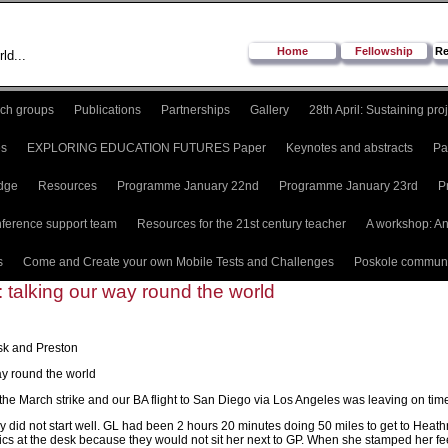
Home
Fellowship
Re
ld...
ch groups
Publications
Partnerships
Gallery
28th April: Sustaining pro
es
EXPLORING EDUCATION FUTURES Paper
Keynotes and abstracts
Pa
dge
Resources
Programme January 22nd
Programme January 23rd
P
ference support team
Resources for the 21st century teacher
A workshop: An
s
Come and Create your own Mobile Tests and Challenges
Poskole communi
 talking our way round the world
sk and Preston
ay round the world
r the March strike and our BA flight to San Diego via Los Angeles was leaving on tim
y did not start well. GL had been 2 hours 20 minutes doing 50 miles to get to Heathro
ics at the desk because they would not sit her next to GP. When she stamped her feet