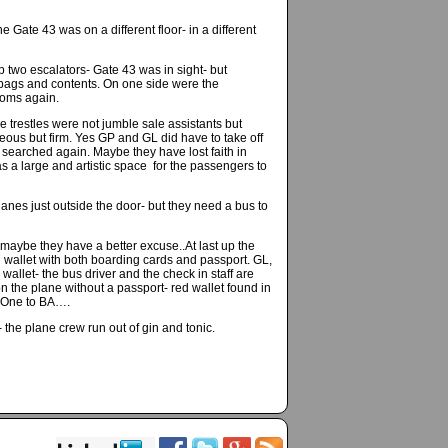
Gate 43 was on a different floor- in a different
two escalators- Gate 43 was in sight- but
h bags and contents. On one side were the
toms again.
e trestles were not jumble sale assistants but
ous but firm. Yes GP and GL did have to take off
searched again. Maybe they have lost faith in
as a large and artistic space for the passengers to
lanes just outside the door- but they need a bus to
 maybe they have a better excuse..At last up the
 wallet with both boarding cards and passport. GL,
wallet- the bus driver and the check in staff are
 the plane without a passport- red wallet found in
. One to BA….
the plane crew run out of gin and tonic.