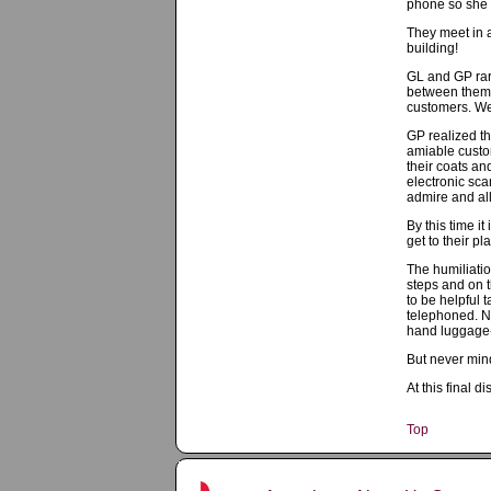
phone so she c
They meet in a
building!
GL and GP rar
between them a
customers. Wer
GP realized th
amiable custo
their coats a
electronic sca
admire and all
By this time i
get to their pl
The humiliatio
steps and on t
to be helpful 
telephoned. No
hand luggage-
But never mind
At this final 
Top