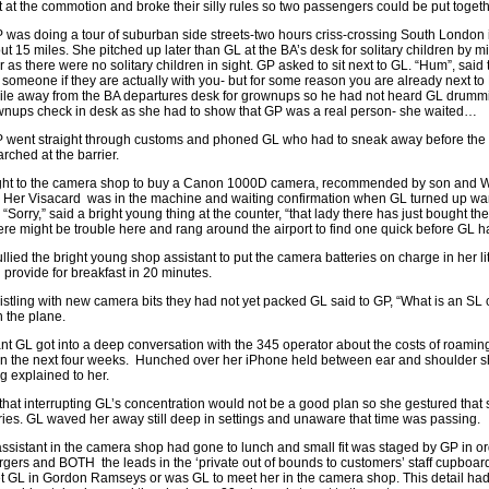
ht at the commotion and broke their silly rules so two passengers could be put togeth
was doing a tour of suburban side streets-two hours criss-crossing South London i
ut 15 miles. She pitched up later than GL at the BA’s desk for solitary children by m
r as there were no solitary children in sight. GP asked to sit next to GL. “Hum”, said
 someone if they are actually with you- but for some reason you are already next to
mile away from the BA departures desk for grownups so he had not heard GL drummi
grownups check in desk as she had to show that GP was a real person- she waited…
went straight through customs and phoned GL who had to sneak away before the c
rched at the barrier.
ght to the camera shop to buy a Canon 1000D camera, recommended by son and Whic
 Her Visacard was in the machine and waiting confirmation when GL turned up 
“Sorry,” said a bright young thing at the counter, “that lady there has just bought 
here might be trouble here and rang around the airport to find one quick before GL ha
ied the bright young shop assistant to put the camera batteries on charge in her 
provide for breakfast in 20 minutes.
ristling with new camera bits they had not yet packed GL said to GP, “What is an 
n the plane.
rant GL got into a deep conversation with the 345 operator about the costs of roa
 in the next four weeks. Hunched over her iPhone held between ear and shoulder s
g explained to her.
hat interrupting GL’s concentration would not be a good plan so she gestured that
ies. GL waved her away still deep in settings and unaware that time was passing.
ssistant in the camera shop had gone to lunch and small fit was staged by GP in ord
gers and BOTH the leads in the ‘private out of bounds to customers’ staff cupb
t GL in Gordon Ramseys or was GL to meet her in the camera shop. This detail had 