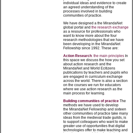
individual ideas and evidence to create
an agreed understanding of the
processes involved in building
communities of practice.
We have designed a the MirandaNet
global portal and
the research exchange
as a resource for professionals who
want to know more about the four
research methodologies that we have
been developing in the MirandaNet
Fellowship since 1992. These are:
Action Research
: the main principles
In
this space we discuss the how you set
about action research and the
MirandaNet and World Ecitizens
publications by teachers and pupils who
are engaged in curriculum exchange
across the world. There is also a section
on the courses we run for educators
where we use action research as the
main process for learning
.
Building communities of practice
The
methods we have used to develop
the MirandaNet Fellowship and sixteen
other communities of practice take many
ideas from the medieval trade guilds, is
to support colleagues who want to make
greater use of opportunities that digital
technologies offer to make teaching and