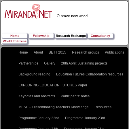
O brave new world...
Home
Fellowship
Research Exchange
Consultancy
World Ecitizens
Home
About
BETT 2015
Research groups
Publications
Partnerships
Gallery
28th April: Sustaining projects
Background reading
Education Futures Collaboration resources
EXPLORING EDUCATION FUTURES Paper
Keynotes and abstracts
Participants’ notes
MESH – Disseminating Teachers Knowledge
Resources
Programme January 22nd
Programme January 23rd
Programme January 24th
Programme: January 25th