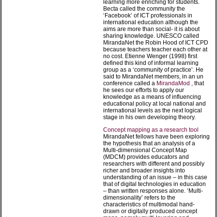
learning more enriching for students.
Becta called the community the
‘Facebook’ of ICT professionals in
international education although the
aims are more than social- it is about
sharing knowledge. UNESCO called
MirandaNet the Robin Hood of ICT CPD
because teachers teacher each other at
no cost. Etienne Wenger (1998) first
defined this kind of informal learning
group as a ‘community of practice’. He
said to MirandaNet members, in an un
conference called a
MirandaMod ,
that
he sees our efforts to apply our
knowledge as a means of influencing
educational policy at local national and
international levels as the next logical
stage in his own developing theory.
Concept mapping as a research tool
MirandaNet fellows have been exploring
the hypothesis that an analysis of a
Multi-dimensional Concept Map
(MDCM) provides educators and
researchers with different and possibly
richer and broader insights into
understanding of an issue – in this case
that of digital technologies in education
– than written responses alone. ‘Multi-
dimensionality’ refers to the
characteristics of multimodal hand-
drawn or digitally produced concept