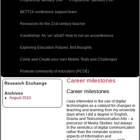
BETT14 conference support team
Resources for the 21st century teacher
A workshop: An ‘un’ what? How to run an unconference.
Exploring Education Futures: first thoughts
Come and Create your own Mobile Tests and Challenges
Poskole community of educators (PCOE)
Career milestones
Research Exchange
Career milestones
Archives
August 2010
I was interested in the use of digital
technologies as a catalyst for changes in
teaching and learning from my university
days when I did a degree in English,
Drama and Telecommunication Arts – a
precursor of Media Studies: but always
in the semiotics of digital communication
rather than the computer science
aspects of Information and