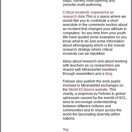
maps, namely multi-layering and
(remote) multi-authoring.
Critical incidents: experience as
research data
This is a space where we
would like you to contribute a short
anecdote in the comments section about
an incident that changed your attitude to
computers- for any time from your youth.
We have quoted some examples so you
know what to do and some information
about ethnography which is the overall
research strategy where critical
incidents can be identified.
Ideas about research and about working
with teachers as co-researchers are
shared with MirandaNet members
through newsletters and a
blog
.
Fellows also publish the work pupils
involved in MirandaNet exchanges on
the
World ECitizens website.
This
charity, a response by Fellows to global
upheavals caused by the events of 9/11,
aims to encourage understanding
between different cultures and
communities and to share across the
world the fascinating diversity within
nations.
Top