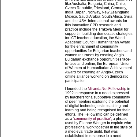
like Australia, Bulgaria, China, Chile,
Czech Republic, Friesland, Germany,
India, Japan, Norway, New Zeaingland,
Mexico, Saudi Arabia, South Africa, Syria
and the USA. International awards for
this innovative CPD research and
practice include the Trnkova Medal for
support in building democratic strategies
for ICT teacher education; the World
Academic Council Humanitarian Award
for the enrichment of community
opportunities for Bulgarian teachers and
women returnees by creating Anglo-
Bulgarian exchange opportunities face-
to-face and online; the European Union
of Women of Humanitarian Achievement
Award for creating an Anglo-Czech
online alliance working on democratic
participation.
I founded the
MirandaNet Fellowship
in
1992 in response to a need expressed
by teachers for a supportive community
of peer mentors exploring the potential
of digital technologies in teaching and
learning and being recognised for their
efforts. The Fellowship can be defined
as a ‘
community of practice’,
a phrase
used by Etienne Wenger to explain who
professional work together in the style of
a medieval trade guild. that was
established in response to a need