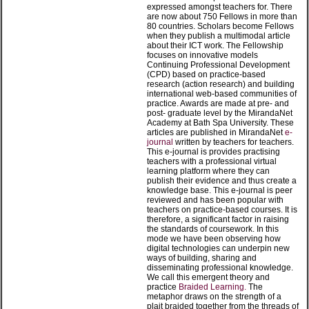
expressed amongst teachers for. There
are now about 750 Fellows in more than
80 countries. Scholars become Fellows
when they publish a multimodal article
about their ICT work. The Fellowship
focuses on innovative models
Continuing Professional Development
(CPD) based on practice-based
research (action research) and building
international web-based communities of
practice. Awards are made at pre- and
post- graduate level by the MirandaNet
Academy at Bath Spa University. These
articles are published in MirandaNet
e-
journal
written by teachers for teachers.
This e-journal is provides practising
teachers with a professional virtual
learning platform where they can
publish their evidence and thus create a
knowledge base. This e-journal is peer
reviewed and has been popular with
teachers on practice-based courses. It is
therefore, a significant factor in raising
the standards of coursework. In this
mode we have been observing how
digital technologies can underpin new
ways of building, sharing and
disseminating professional knowledge.
We call this emergent theory and
practice
Braided Learning.
The
metaphor draws on the strength of a
plait braided together from the threads of