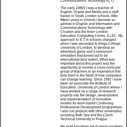
Communications Technology (ICT).
The early 1980s I was a teacher of
English, Drama and Media and a staff
trainer in South London schools. After
fifteen years in schools I become an
adviser in English and Information and
Communications Technology with
Croydon and the Inner London
Education Computing Centre. ILLEC. My
approach to ICT in schools changed
when I was seconded to Kings College,
University of London, to develop an
adventure game and a newsroom
simulation that turned out to be
international best sellers. What was
important about this project was the
opportunity to involve a cross-curricular
group of teachers in an experience that
took them to the heart of how computers
can change learning. Since 1992 I have
been an associate the Institute of
Education, University of London where I
have worked on a range of research
projects into the design, development
and implementation of innovative
models for work-based Continuing
Professional Development programmes.
I also run projects with other universities
including Bath Spa and the Czech
Technical University in Prague.
My work has taken me to many countries